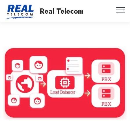
Real Telecom