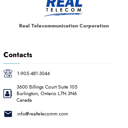
Real Telecommunication Corporation
Contacts
1-905-481-3044
3600 Billings Court Suite 105
Burlington, Ontario L7N 3N6
Canada
info@realtelecomm.com