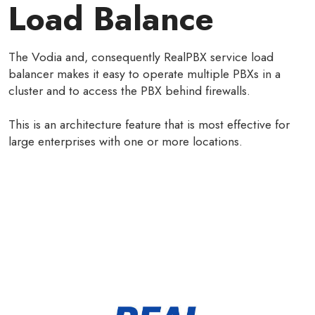
Load Balance
The Vodia and, consequently RealPBX service load
balancer makes it easy to operate multiple PBXs in a
cluster and to access the PBX behind firewalls.
This is an architecture feature that is most effective for
large enterprises with one or more locations.